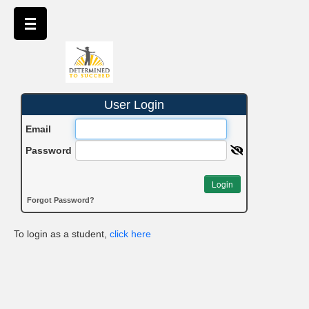
User Login
Email
Password
Login
Forgot Password?
To login as a student,
click here